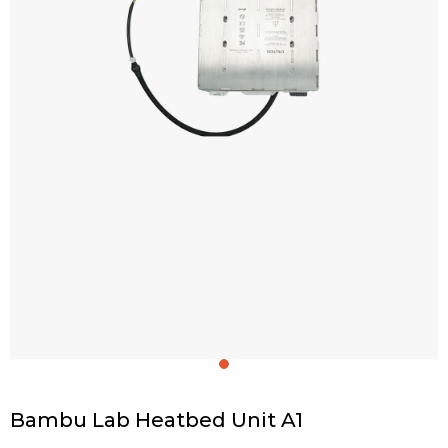
Bambu Lab Heatbed Unit A1